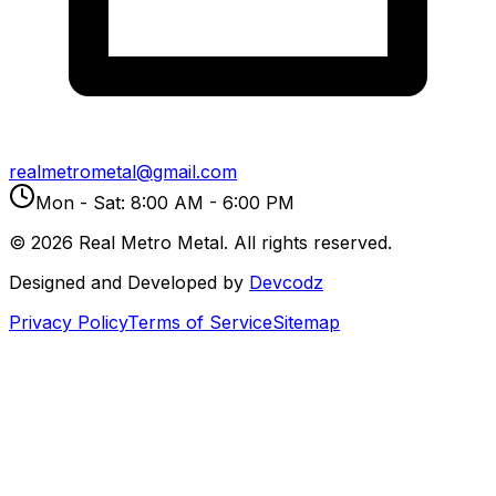
realmetrometal@gmail.com
Mon - Sat: 8:00 AM - 6:00 PM
©
2026
Real Metro Metal. All rights reserved.
Designed and Developed by
Devcodz
Privacy Policy
Terms of Service
Sitemap