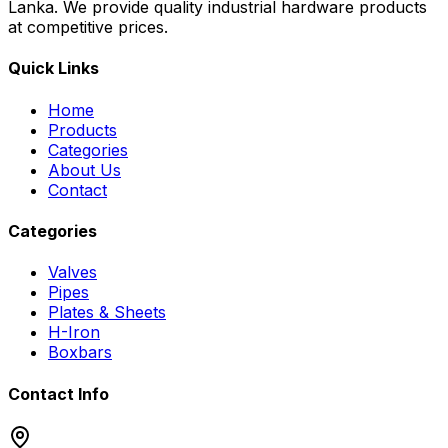
Lanka. We provide quality industrial hardware products
at competitive prices.
Quick Links
Home
Products
Categories
About Us
Contact
Categories
Valves
Pipes
Plates & Sheets
H-Iron
Boxbars
Contact Info