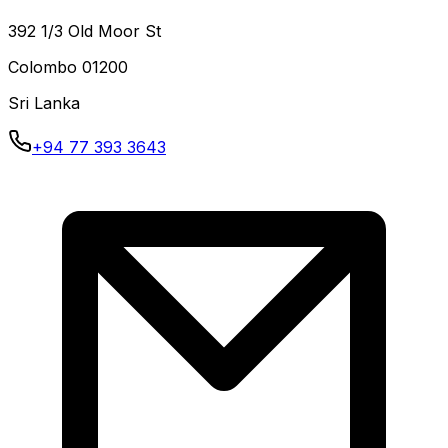
392 1/3 Old Moor St
Colombo
01200
Sri Lanka
+94 77 393 3643