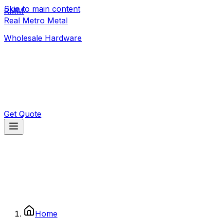
Skip to main content
RMM
392 1/3 Old Moor St
,
Colombo
Real Metro Metal
realmetrometal@gmail.com
Wholesale Hardware
Get Quote
Home