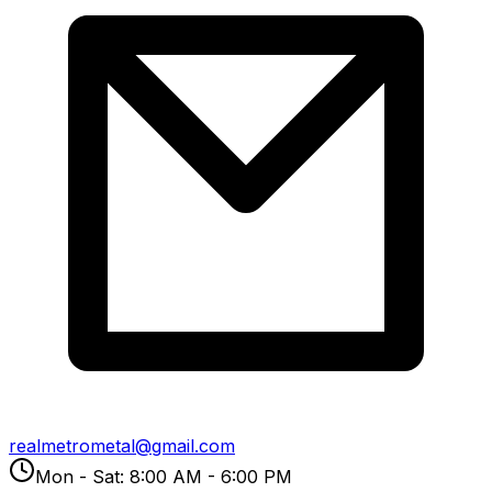
realmetrometal@gmail.com
Mon - Sat: 8:00 AM - 6:00 PM