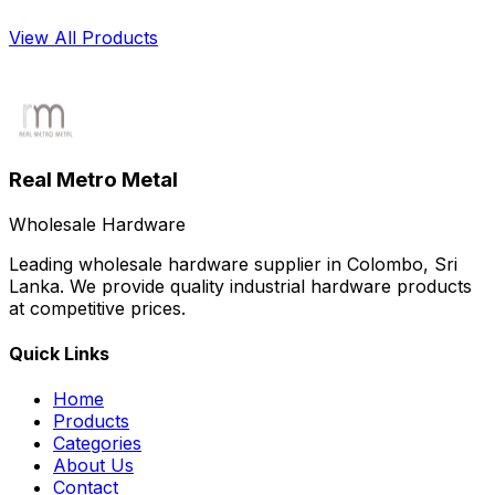
solutions across Sri Lanka, supporting projects of all
sizes with consistent quality and competitive pricing.
View All Products
Pipes
Real Metro Metal
Wholesale Hardware
Leading wholesale hardware supplier in Colombo, Sri
Lanka. We provide quality industrial hardware products
at competitive prices.
Quick Links
Home
Products
Categories
About Us
Contact