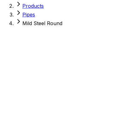
Products
Pipes
Mild Steel Round
Mild Steel Round
MS Pipes
Quality Assured
Meets industry standards