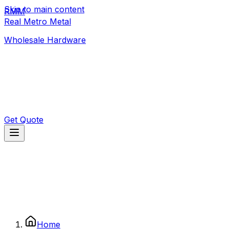
Skip to main content
RMM
392 1/3 Old Moor St
,
Colombo
Real Metro Metal
realmetrometal@gmail.com
Wholesale Hardware
Get Quote
Home