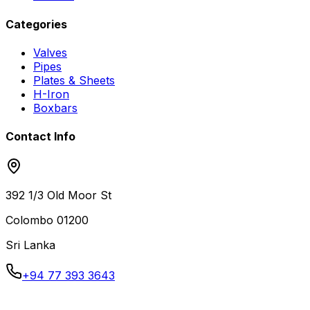
Categories
Valves
Pipes
Plates & Sheets
H-Iron
Boxbars
Contact Info
392 1/3 Old Moor St
Colombo
01200
Sri Lanka
+94 77 393 3643